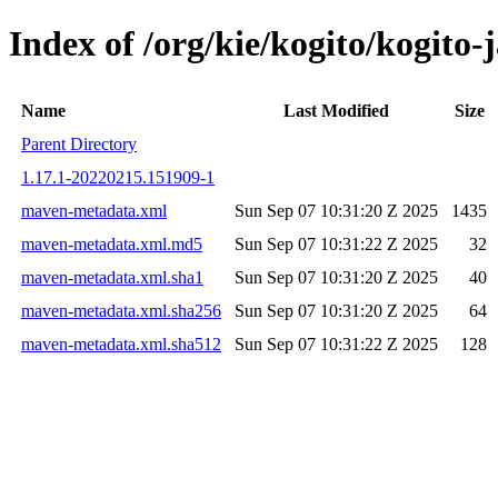
Index of /org/kie/kogito/kogit
Name
Last Modified
Size
Parent Directory
1.17.1-20220215.151909-1
maven-metadata.xml
Sun Sep 07 10:31:20 Z 2025
1435
maven-metadata.xml.md5
Sun Sep 07 10:31:22 Z 2025
32
maven-metadata.xml.sha1
Sun Sep 07 10:31:20 Z 2025
40
maven-metadata.xml.sha256
Sun Sep 07 10:31:20 Z 2025
64
maven-metadata.xml.sha512
Sun Sep 07 10:31:22 Z 2025
128