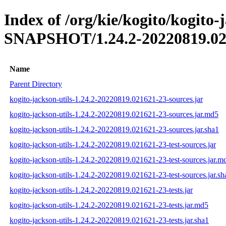
Index of /org/kie/kogito/kogito-j
SNAPSHOT/1.24.2-20220819.02
Name
Parent Directory
kogito-jackson-utils-1.24.2-20220819.021621-23-sources.jar
kogito-jackson-utils-1.24.2-20220819.021621-23-sources.jar.md5
kogito-jackson-utils-1.24.2-20220819.021621-23-sources.jar.sha1
kogito-jackson-utils-1.24.2-20220819.021621-23-test-sources.jar
kogito-jackson-utils-1.24.2-20220819.021621-23-test-sources.jar.m
kogito-jackson-utils-1.24.2-20220819.021621-23-test-sources.jar.sh
kogito-jackson-utils-1.24.2-20220819.021621-23-tests.jar
kogito-jackson-utils-1.24.2-20220819.021621-23-tests.jar.md5
kogito-jackson-utils-1.24.2-20220819.021621-23-tests.jar.sha1