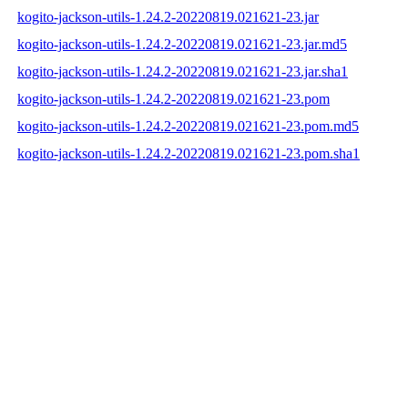
kogito-jackson-utils-1.24.2-20220819.021621-23.jar
kogito-jackson-utils-1.24.2-20220819.021621-23.jar.md5
kogito-jackson-utils-1.24.2-20220819.021621-23.jar.sha1
kogito-jackson-utils-1.24.2-20220819.021621-23.pom
kogito-jackson-utils-1.24.2-20220819.021621-23.pom.md5
kogito-jackson-utils-1.24.2-20220819.021621-23.pom.sha1