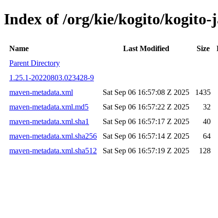
Index of /org/kie/kogito/kogit
Name
Last Modified
Size
Parent Directory
1.25.1-20220803.023428-9
maven-metadata.xml
Sat Sep 06 16:57:08 Z 2025
1435
maven-metadata.xml.md5
Sat Sep 06 16:57:22 Z 2025
32
maven-metadata.xml.sha1
Sat Sep 06 16:57:17 Z 2025
40
maven-metadata.xml.sha256
Sat Sep 06 16:57:14 Z 2025
64
maven-metadata.xml.sha512
Sat Sep 06 16:57:19 Z 2025
128