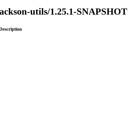
o-jackson-utils/1.25.1-SNAPSHOT
Description