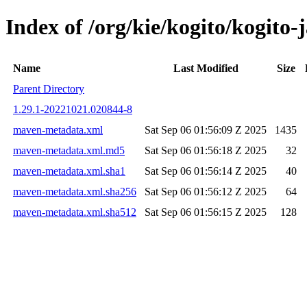
Index of /org/kie/kogito/kogit
Name
Last Modified
Size
Parent Directory
1.29.1-20221021.020844-8
maven-metadata.xml
Sat Sep 06 01:56:09 Z 2025
1435
maven-metadata.xml.md5
Sat Sep 06 01:56:18 Z 2025
32
maven-metadata.xml.sha1
Sat Sep 06 01:56:14 Z 2025
40
maven-metadata.xml.sha256
Sat Sep 06 01:56:12 Z 2025
64
maven-metadata.xml.sha512
Sat Sep 06 01:56:15 Z 2025
128