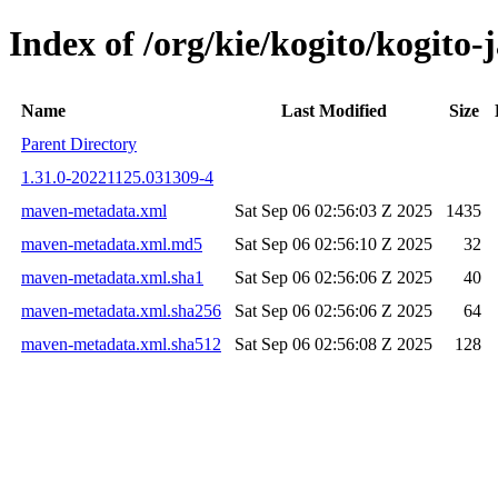
Index of /org/kie/kogito/kogit
Name
Last Modified
Size
Parent Directory
1.31.0-20221125.031309-4
maven-metadata.xml
Sat Sep 06 02:56:03 Z 2025
1435
maven-metadata.xml.md5
Sat Sep 06 02:56:10 Z 2025
32
maven-metadata.xml.sha1
Sat Sep 06 02:56:06 Z 2025
40
maven-metadata.xml.sha256
Sat Sep 06 02:56:06 Z 2025
64
maven-metadata.xml.sha512
Sat Sep 06 02:56:08 Z 2025
128