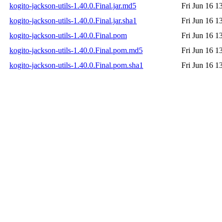
kogito-jackson-utils-1.40.0.Final.jar.md5
Fri Jun 16 1
kogito-jackson-utils-1.40.0.Final.jar.sha1
Fri Jun 16 1
kogito-jackson-utils-1.40.0.Final.pom
Fri Jun 16 1
kogito-jackson-utils-1.40.0.Final.pom.md5
Fri Jun 16 1
kogito-jackson-utils-1.40.0.Final.pom.sha1
Fri Jun 16 1