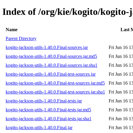
Index of /org/kie/kogito/kogito-j
Name
Last 
Parent Directory
kogito-jackson-utils-1.40.0.Final-sources.jar
Fri Jun 16 1
kogito-jackson-utils-1.40.0.Final-sources.jar.md5
Fri Jun 16 1
kogito-jackson-utils-1.40.0.Final-sources.jar.sha1
Fri Jun 16 1
kogito-jackson-utils-1.40.0.Final-test-sources.jar
Fri Jun 16 1
kogito-jackson-utils-1.40.0.Final-test-sources.jar.md5
Fri Jun 16 1
kogito-jackson-utils-1.40.0.Final-test-sources.jar.sha1
Fri Jun 16 1
kogito-jackson-utils-1.40.0.Final-tests.jar
Fri Jun 16 1
kogito-jackson-utils-1.40.0.Final-tests.jar.md5
Fri Jun 16 1
kogito-jackson-utils-1.40.0.Final-tests.jar.sha1
Fri Jun 16 1
kogito-jackson-utils-1.40.0.Final.jar
Fri Jun 16 1