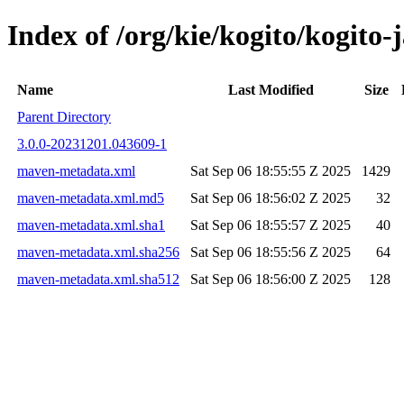
Index of /org/kie/kogito/kogit
Name
Last Modified
Size
Parent Directory
3.0.0-20231201.043609-1
maven-metadata.xml
Sat Sep 06 18:55:55 Z 2025
1429
maven-metadata.xml.md5
Sat Sep 06 18:56:02 Z 2025
32
maven-metadata.xml.sha1
Sat Sep 06 18:55:57 Z 2025
40
maven-metadata.xml.sha256
Sat Sep 06 18:55:56 Z 2025
64
maven-metadata.xml.sha512
Sat Sep 06 18:56:00 Z 2025
128