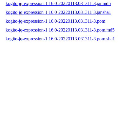
kogito-jq-expression-1.16.0-20220113.031311-3.jar.md5
kogito-jq-expression-1.16.0-20220113.031311-3.jar.sha1
kogito-jq-expression-1.16.0-20220113.031311-3.pom
kogito-jq-expression-1.16.0-20220113.031311-3.pom.md5
kogito-jq-expression-1.16.0-20220113.031311-3.pom.sha1