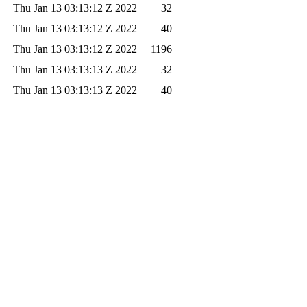
Thu Jan 13 03:13:12 Z 2022
32
Thu Jan 13 03:13:12 Z 2022
40
Thu Jan 13 03:13:12 Z 2022
1196
Thu Jan 13 03:13:13 Z 2022
32
Thu Jan 13 03:13:13 Z 2022
40