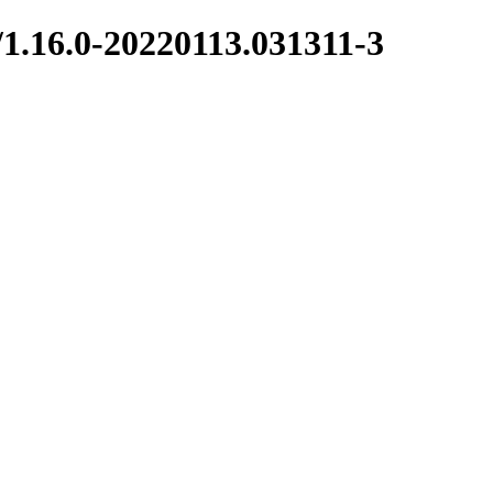
/1.16.0-20220113.031311-3