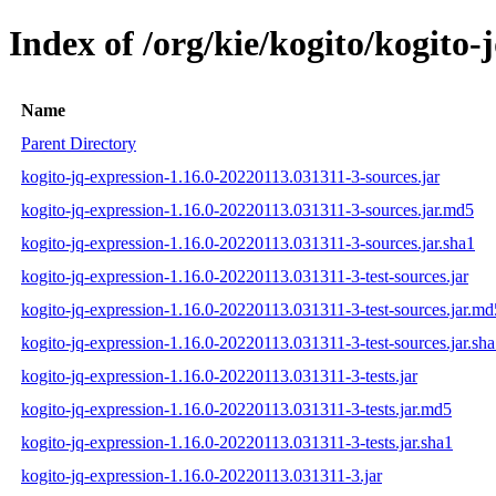
Index of /org/kie/kogito/kogit
Name
Parent Directory
kogito-jq-expression-1.16.0-20220113.031311-3-sources.jar
kogito-jq-expression-1.16.0-20220113.031311-3-sources.jar.md5
kogito-jq-expression-1.16.0-20220113.031311-3-sources.jar.sha1
kogito-jq-expression-1.16.0-20220113.031311-3-test-sources.jar
kogito-jq-expression-1.16.0-20220113.031311-3-test-sources.jar.md
kogito-jq-expression-1.16.0-20220113.031311-3-test-sources.jar.sh
kogito-jq-expression-1.16.0-20220113.031311-3-tests.jar
kogito-jq-expression-1.16.0-20220113.031311-3-tests.jar.md5
kogito-jq-expression-1.16.0-20220113.031311-3-tests.jar.sha1
kogito-jq-expression-1.16.0-20220113.031311-3.jar