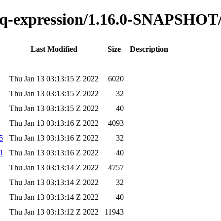
o-jq-expression/1.16.0-SNAPSHOT
Last Modified
Size
Description
Thu Jan 13 03:13:15 Z 2022
6020
Thu Jan 13 03:13:15 Z 2022
32
Thu Jan 13 03:13:15 Z 2022
40
Thu Jan 13 03:13:16 Z 2022
4093
5
Thu Jan 13 03:13:16 Z 2022
32
a1
Thu Jan 13 03:13:16 Z 2022
40
Thu Jan 13 03:13:14 Z 2022
4757
Thu Jan 13 03:13:14 Z 2022
32
Thu Jan 13 03:13:14 Z 2022
40
Thu Jan 13 03:13:12 Z 2022
11943