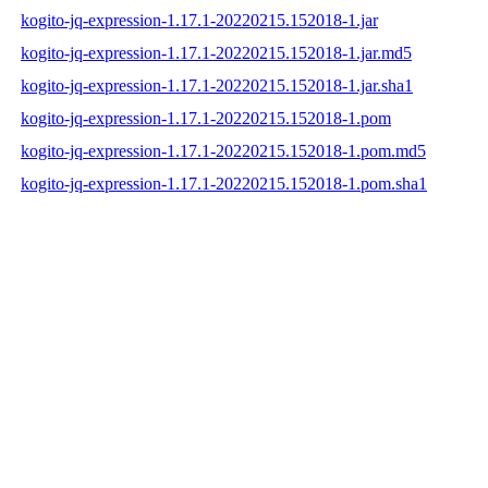
kogito-jq-expression-1.17.1-20220215.152018-1.jar
kogito-jq-expression-1.17.1-20220215.152018-1.jar.md5
kogito-jq-expression-1.17.1-20220215.152018-1.jar.sha1
kogito-jq-expression-1.17.1-20220215.152018-1.pom
kogito-jq-expression-1.17.1-20220215.152018-1.pom.md5
kogito-jq-expression-1.17.1-20220215.152018-1.pom.sha1