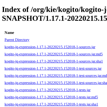
Index of /org/kie/kogito/kogito-
SNAPSHOT/1.17.1-20220215.15
Name
Parent Directory
kogito-jq-expression-1.17.1-20220215.152018-1-sources.jar
kogito-jq-expression-1.17.1-20220215.152018-1-sources.jar.md5
kogito-jq-expression-1.17.1-20220215.152018-1-sources.jar.sha1
kogito-jq-expression-1.17.1-20220215.152018-1-test-sources.jar
kogito-jq-expression-1.17.1-20220215.152018-1-test-sources.jar.m
kogito-jq-expression-1.17.1-20220215.152018-1-test-sources.jar.sh
kogito-jq-expression-1.17.1-20220215.152018-1-tests.jar
kogito-jq-expression-1.17.1-20220215.152018-1-tests.jar.md5
kogito-jq-expression-1.17.1-20220215.152018-1-tests.jar.sha1