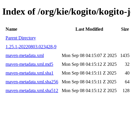
Index of /org/kie/kogito/kogit
Name
Last Modified
Size
Parent Directory
1.25.1-20220803.023428-9
maven-metadata.xml
Mon Sep 08 04:15:07 Z 2025
1435
maven-metadata.xml.md5
Mon Sep 08 04:15:12 Z 2025
32
maven-metadata.xml.sha1
Mon Sep 08 04:15:11 Z 2025
40
maven-metadata.xml.sha256
Mon Sep 08 04:15:11 Z 2025
64
maven-metadata.xml.sha512
Mon Sep 08 04:15:12 Z 2025
128