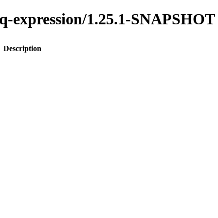
o-jq-expression/1.25.1-SNAPSHOT
Description