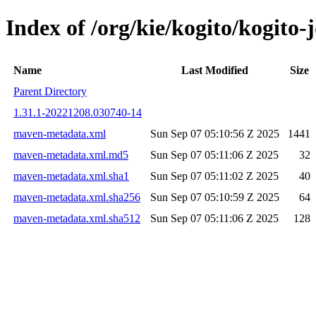
Index of /org/kie/kogito/kogit
Name
Last Modified
Size
Parent Directory
1.31.1-20221208.030740-14
maven-metadata.xml
Sun Sep 07 05:10:56 Z 2025
1441
maven-metadata.xml.md5
Sun Sep 07 05:11:06 Z 2025
32
maven-metadata.xml.sha1
Sun Sep 07 05:11:02 Z 2025
40
maven-metadata.xml.sha256
Sun Sep 07 05:10:59 Z 2025
64
maven-metadata.xml.sha512
Sun Sep 07 05:11:06 Z 2025
128