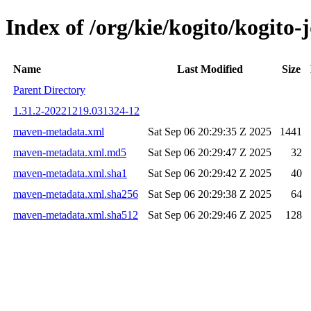
Index of /org/kie/kogito/kogit
Name
Last Modified
Size
Parent Directory
1.31.2-20221219.031324-12
maven-metadata.xml
Sat Sep 06 20:29:35 Z 2025
1441
maven-metadata.xml.md5
Sat Sep 06 20:29:47 Z 2025
32
maven-metadata.xml.sha1
Sat Sep 06 20:29:42 Z 2025
40
maven-metadata.xml.sha256
Sat Sep 06 20:29:38 Z 2025
64
maven-metadata.xml.sha512
Sat Sep 06 20:29:46 Z 2025
128