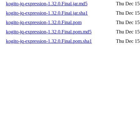
kogito-jq-expression-1.32.0.Final.jar.md5
Thu Dec 15
kogito-jq-expression-1.32.0.Final.jar.sha1
Thu Dec 15
kogito-jq-expression-1.32.0.Final.pom
Thu Dec 15
kogito-jq-expression-1.32.0.Final.pom.md5
Thu Dec 15
kogito-jq-expression-1.32.0.Final.pom.sha1
Thu Dec 15