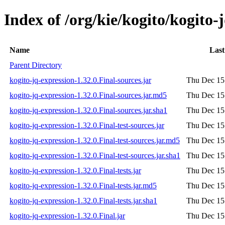
Index of /org/kie/kogito/kogito-
Name
Last
Parent Directory
kogito-jq-expression-1.32.0.Final-sources.jar
Thu Dec 15
kogito-jq-expression-1.32.0.Final-sources.jar.md5
Thu Dec 15
kogito-jq-expression-1.32.0.Final-sources.jar.sha1
Thu Dec 15
kogito-jq-expression-1.32.0.Final-test-sources.jar
Thu Dec 15
kogito-jq-expression-1.32.0.Final-test-sources.jar.md5
Thu Dec 15
kogito-jq-expression-1.32.0.Final-test-sources.jar.sha1
Thu Dec 15
kogito-jq-expression-1.32.0.Final-tests.jar
Thu Dec 15
kogito-jq-expression-1.32.0.Final-tests.jar.md5
Thu Dec 15
kogito-jq-expression-1.32.0.Final-tests.jar.sha1
Thu Dec 15
kogito-jq-expression-1.32.0.Final.jar
Thu Dec 15