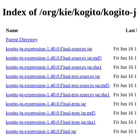
Index of /org/kie/kogito/kogito-
Name
Last 
Parent Directory
kogito-jq-expression-1.40.0.Final-sources.jar
Fri Jun 16 
kogito-jq-expression-1.40.0.Final-sources.jar.md5
Fri Jun 16 
kogito-jq-expression-1.40.0.Final-sources.jar.sha1
Fri Jun 16 
kogito-jq-expression-1.40.0.Final-test-sources.jar
Fri Jun 16 
kogito-jq-expression-1.40.0.Final-test-sources.jar.md5
Fri Jun 16 
kogito-jq-expression-1.40.0.Final-test-sources.jar.sha1
Fri Jun 16 
kogito-jq-expression-1.40.0.Final-tests.jar
Fri Jun 16 
kogito-jq-expression-1.40.0.Final-tests.jar.md5
Fri Jun 16 
kogito-jq-expression-1.40.0.Final-tests.jar.sha1
Fri Jun 16 
kogito-jq-expression-1.40.0.Final.jar
Fri Jun 16 