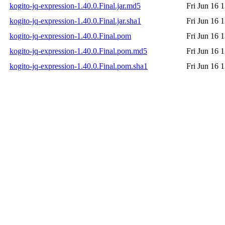
kogito-jq-expression-1.40.0.Final.jar.md5
Fri Jun 16 
kogito-jq-expression-1.40.0.Final.jar.sha1
Fri Jun 16 
kogito-jq-expression-1.40.0.Final.pom
Fri Jun 16 
kogito-jq-expression-1.40.0.Final.pom.md5
Fri Jun 16 
kogito-jq-expression-1.40.0.Final.pom.sha1
Fri Jun 16 