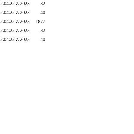
12:04:22 Z 2023
32
12:04:22 Z 2023
40
12:04:22 Z 2023
1877
12:04:22 Z 2023
32
12:04:22 Z 2023
40