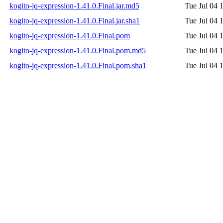
kogito-jq-expression-1.41.0.Final.jar.md5
Tue Jul 04 
kogito-jq-expression-1.41.0.Final.jar.sha1
Tue Jul 04 
kogito-jq-expression-1.41.0.Final.pom
Tue Jul 04 
kogito-jq-expression-1.41.0.Final.pom.md5
Tue Jul 04 
kogito-jq-expression-1.41.0.Final.pom.sha1
Tue Jul 04 