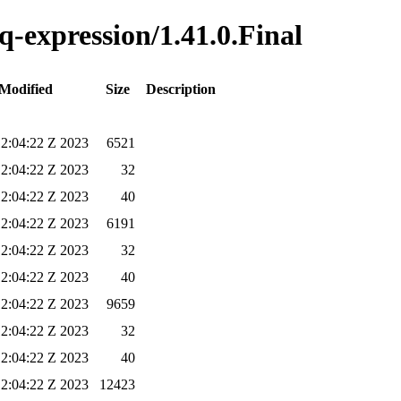
jq-expression/1.41.0.Final
 Modified
Size
Description
12:04:22 Z 2023
6521
12:04:22 Z 2023
32
12:04:22 Z 2023
40
12:04:22 Z 2023
6191
12:04:22 Z 2023
32
12:04:22 Z 2023
40
12:04:22 Z 2023
9659
12:04:22 Z 2023
32
12:04:22 Z 2023
40
12:04:22 Z 2023
12423