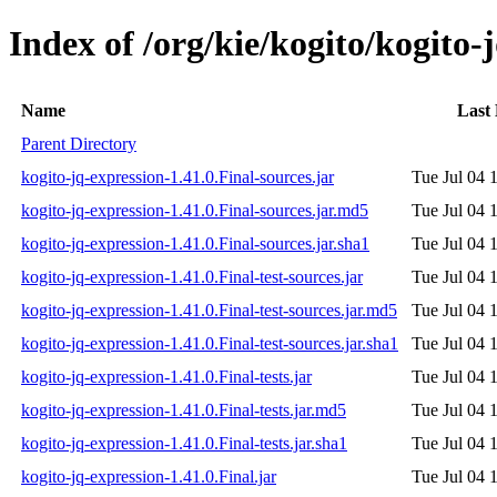
Index of /org/kie/kogito/kogito-
Name
Last
Parent Directory
kogito-jq-expression-1.41.0.Final-sources.jar
Tue Jul 04 
kogito-jq-expression-1.41.0.Final-sources.jar.md5
Tue Jul 04 
kogito-jq-expression-1.41.0.Final-sources.jar.sha1
Tue Jul 04 
kogito-jq-expression-1.41.0.Final-test-sources.jar
Tue Jul 04 
kogito-jq-expression-1.41.0.Final-test-sources.jar.md5
Tue Jul 04 
kogito-jq-expression-1.41.0.Final-test-sources.jar.sha1
Tue Jul 04 
kogito-jq-expression-1.41.0.Final-tests.jar
Tue Jul 04 
kogito-jq-expression-1.41.0.Final-tests.jar.md5
Tue Jul 04 
kogito-jq-expression-1.41.0.Final-tests.jar.sha1
Tue Jul 04 
kogito-jq-expression-1.41.0.Final.jar
Tue Jul 04 