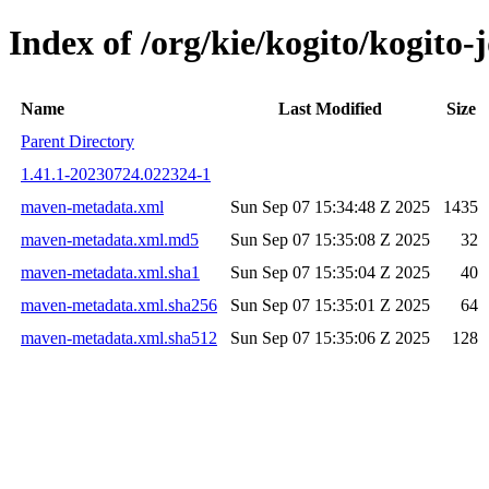
Index of /org/kie/kogito/kogit
Name
Last Modified
Size
Parent Directory
1.41.1-20230724.022324-1
maven-metadata.xml
Sun Sep 07 15:34:48 Z 2025
1435
maven-metadata.xml.md5
Sun Sep 07 15:35:08 Z 2025
32
maven-metadata.xml.sha1
Sun Sep 07 15:35:04 Z 2025
40
maven-metadata.xml.sha256
Sun Sep 07 15:35:01 Z 2025
64
maven-metadata.xml.sha512
Sun Sep 07 15:35:06 Z 2025
128