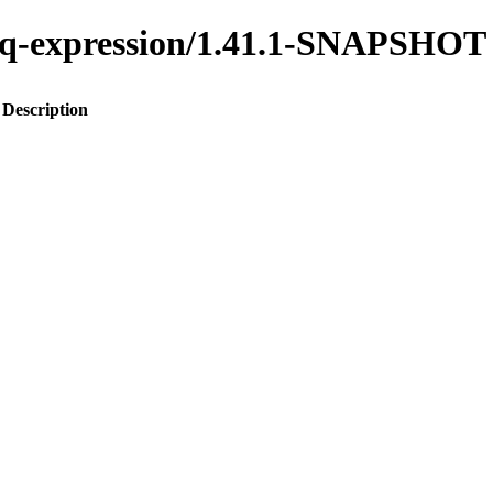
o-jq-expression/1.41.1-SNAPSHOT
Description