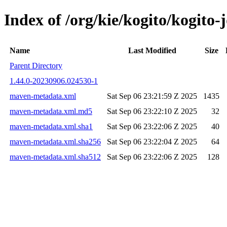
Index of /org/kie/kogito/kogit
Name
Last Modified
Size
Parent Directory
1.44.0-20230906.024530-1
maven-metadata.xml
Sat Sep 06 23:21:59 Z 2025
1435
maven-metadata.xml.md5
Sat Sep 06 23:22:10 Z 2025
32
maven-metadata.xml.sha1
Sat Sep 06 23:22:06 Z 2025
40
maven-metadata.xml.sha256
Sat Sep 06 23:22:04 Z 2025
64
maven-metadata.xml.sha512
Sat Sep 06 23:22:06 Z 2025
128