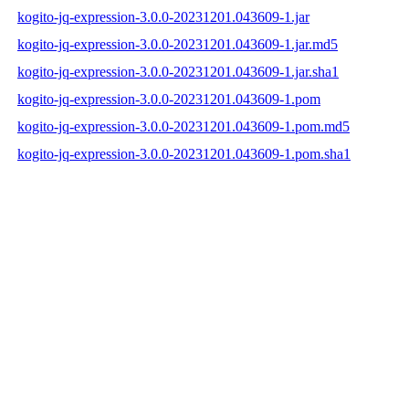
kogito-jq-expression-3.0.0-20231201.043609-1.jar
kogito-jq-expression-3.0.0-20231201.043609-1.jar.md5
kogito-jq-expression-3.0.0-20231201.043609-1.jar.sha1
kogito-jq-expression-3.0.0-20231201.043609-1.pom
kogito-jq-expression-3.0.0-20231201.043609-1.pom.md5
kogito-jq-expression-3.0.0-20231201.043609-1.pom.sha1