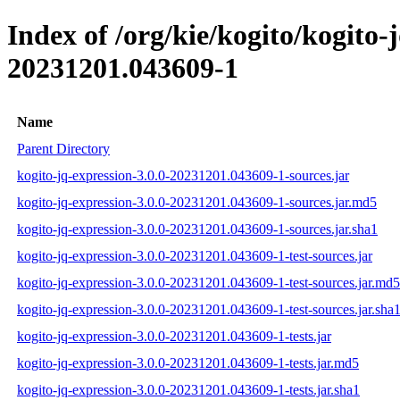
Index of /org/kie/kogito/kogito
20231201.043609-1
Name
Parent Directory
kogito-jq-expression-3.0.0-20231201.043609-1-sources.jar
kogito-jq-expression-3.0.0-20231201.043609-1-sources.jar.md5
kogito-jq-expression-3.0.0-20231201.043609-1-sources.jar.sha1
kogito-jq-expression-3.0.0-20231201.043609-1-test-sources.jar
kogito-jq-expression-3.0.0-20231201.043609-1-test-sources.jar.md5
kogito-jq-expression-3.0.0-20231201.043609-1-test-sources.jar.sha
kogito-jq-expression-3.0.0-20231201.043609-1-tests.jar
kogito-jq-expression-3.0.0-20231201.043609-1-tests.jar.md5
kogito-jq-expression-3.0.0-20231201.043609-1-tests.jar.sha1