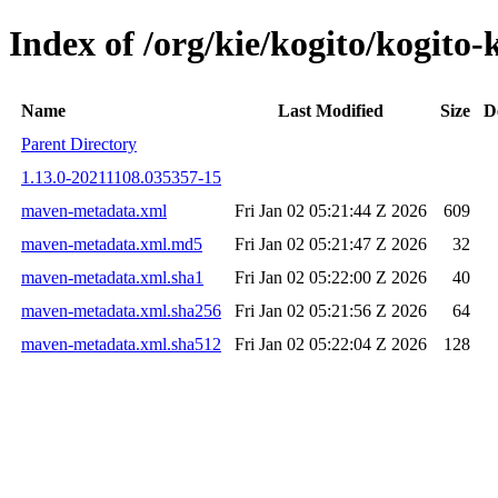
Index of /org/kie/kogito/kogi
Name
Last Modified
Size
D
Parent Directory
1.13.0-20211108.035357-15
maven-metadata.xml
Fri Jan 02 05:21:44 Z 2026
609
maven-metadata.xml.md5
Fri Jan 02 05:21:47 Z 2026
32
maven-metadata.xml.sha1
Fri Jan 02 05:22:00 Z 2026
40
maven-metadata.xml.sha256
Fri Jan 02 05:21:56 Z 2026
64
maven-metadata.xml.sha512
Fri Jan 02 05:22:04 Z 2026
128