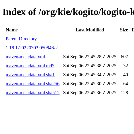
Index of /org/kie/kogito/kogi
Name
Last Modified
Size
D
Parent Directory
1.18.1-20220303.050846-2
maven-metadata.xml
Sat Sep 06 22:45:28 Z 2025
607
maven-metadata.xml.md5
Sat Sep 06 22:45:38 Z 2025
32
maven-metadata.xml.sha1
Sat Sep 06 22:45:34 Z 2025
40
maven-metadata.xml.sha256
Sat Sep 06 22:45:30 Z 2025
64
maven-metadata.xml.sha512
Sat Sep 06 22:45:36 Z 2025
128