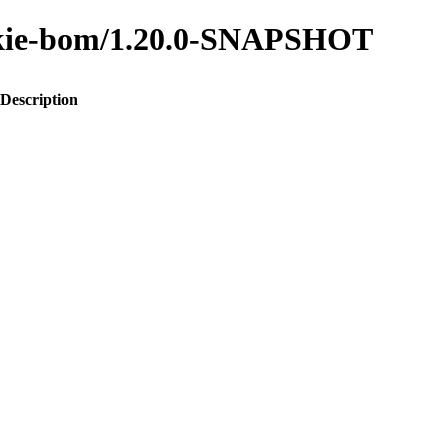
to-kie-bom/1.20.0-SNAPSHOT
Description