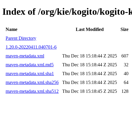
Index of /org/kie/kogito/kogi
Name
Last Modified
Size
Parent Directory
1.20.0-20220411.040701-6
maven-metadata.xml
Thu Dec 18 15:18:44 Z 2025
607
maven-metadata.xml.md5
Thu Dec 18 15:18:44 Z 2025
32
maven-metadata.xml.sha1
Thu Dec 18 15:18:44 Z 2025
40
maven-metadata.xml.sha256
Thu Dec 18 15:18:44 Z 2025
64
maven-metadata.xml.sha512
Thu Dec 18 15:18:45 Z 2025
128