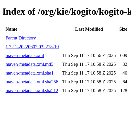
Index of /org/kie/kogito/kogi
Name
Last Modified
Size
Parent Directory
1.22.1-20220602.032218-10
maven-metadata.xml
Thu Sep 11 17:10:56 Z 2025
609
maven-metadata.xml.md5
Thu Sep 11 17:10:58 Z 2025
32
maven-metadata.xml.sha1
Thu Sep 11 17:10:58 Z 2025
40
maven-metadata.xml.sha256
Thu Sep 11 17:10:58 Z 2025
64
maven-metadata.xml.sha512
Thu Sep 11 17:10:58 Z 2025
128