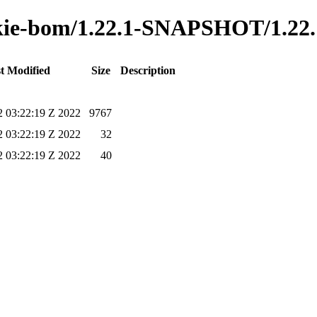
o-kie-bom/1.22.1-SNAPSHOT/1.22
t Modified
Size
Description
2 03:22:19 Z 2022
9767
2 03:22:19 Z 2022
32
2 03:22:19 Z 2022
40