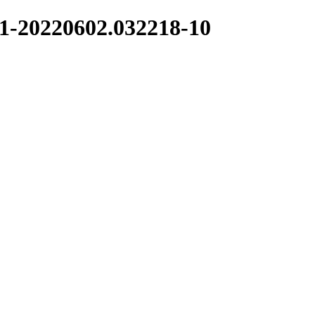
.1-20220602.032218-10