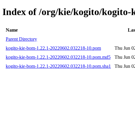
Index of /org/kie/kogito/kogit
Name
Las
Parent Directory
kogito-kie-bom-1.22.1-20220602.032218-10.pom
Thu Jun 0
kogito-kie-bom-1.22.1-20220602.032218-10.pom.md5
Thu Jun 0
kogito-kie-bom-1.22.1-20220602.032218-10.pom.sha1
Thu Jun 0