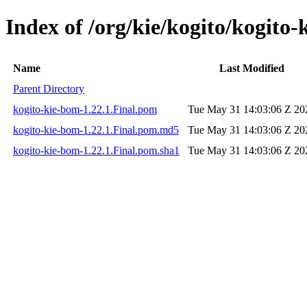
Index of /org/kie/kogito/kogito-
Name
Last Modified
Parent Directory
kogito-kie-bom-1.22.1.Final.pom
Tue May 31 14:03:06 Z 20
kogito-kie-bom-1.22.1.Final.pom.md5
Tue May 31 14:03:06 Z 20
kogito-kie-bom-1.22.1.Final.pom.sha1
Tue May 31 14:03:06 Z 20