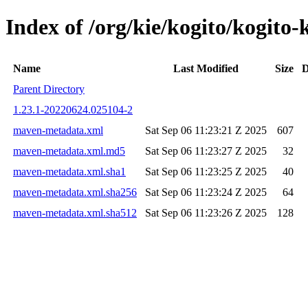
Index of /org/kie/kogito/kogi
Name
Last Modified
Size
D
Parent Directory
1.23.1-20220624.025104-2
maven-metadata.xml
Sat Sep 06 11:23:21 Z 2025
607
maven-metadata.xml.md5
Sat Sep 06 11:23:27 Z 2025
32
maven-metadata.xml.sha1
Sat Sep 06 11:23:25 Z 2025
40
maven-metadata.xml.sha256
Sat Sep 06 11:23:24 Z 2025
64
maven-metadata.xml.sha512
Sat Sep 06 11:23:26 Z 2025
128