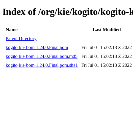
Index of /org/kie/kogito/kogito-
Name
Last Modified
Parent Directory
kogito-kie-bom-1.24.0.Final.pom
Fri Jul 01 15:02:13 Z 2022
kogito-kie-bom-1.24.0.Final.pom.md5
Fri Jul 01 15:02:13 Z 2022
kogito-kie-bom-1.24.0.Final.pom.sha1
Fri Jul 01 15:02:13 Z 2022