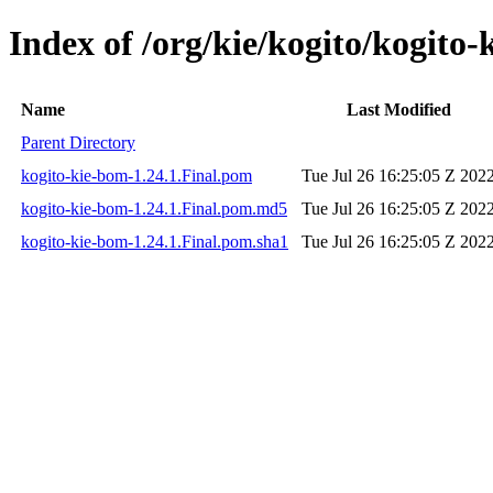
Index of /org/kie/kogito/kogito-
Name
Last Modified
Parent Directory
kogito-kie-bom-1.24.1.Final.pom
Tue Jul 26 16:25:05 Z 202
kogito-kie-bom-1.24.1.Final.pom.md5
Tue Jul 26 16:25:05 Z 202
kogito-kie-bom-1.24.1.Final.pom.sha1
Tue Jul 26 16:25:05 Z 202