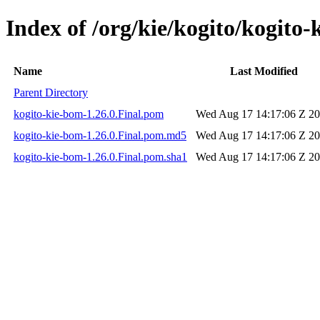
Index of /org/kie/kogito/kogito-
Name
Last Modified
Parent Directory
kogito-kie-bom-1.26.0.Final.pom
Wed Aug 17 14:17:06 Z 2
kogito-kie-bom-1.26.0.Final.pom.md5
Wed Aug 17 14:17:06 Z 2
kogito-kie-bom-1.26.0.Final.pom.sha1
Wed Aug 17 14:17:06 Z 2