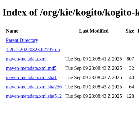
Index of /org/kie/kogito/kogi
Name
Last Modified
Size
Parent Directory
1.26.1-20220823.025956-5
maven-metadata.xml
Tue Sep 09 23:08:41 Z 2025
607
maven-metadata.xml.md5
Tue Sep 09 23:08:43 Z 2025
32
maven-metadata.xml.sha1
Tue Sep 09 23:08:43 Z 2025
40
maven-metadata.xml.sha256
Tue Sep 09 23:08:43 Z 2025
64
maven-metadata.xml.sha512
Tue Sep 09 23:08:43 Z 2025
128