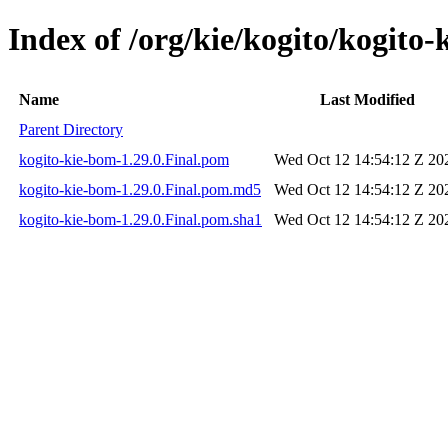
Index of /org/kie/kogito/kogito-
Name
Last Modified
Parent Directory
kogito-kie-bom-1.29.0.Final.pom
Wed Oct 12 14:54:12 Z 20
kogito-kie-bom-1.29.0.Final.pom.md5
Wed Oct 12 14:54:12 Z 20
kogito-kie-bom-1.29.0.Final.pom.sha1
Wed Oct 12 14:54:12 Z 20