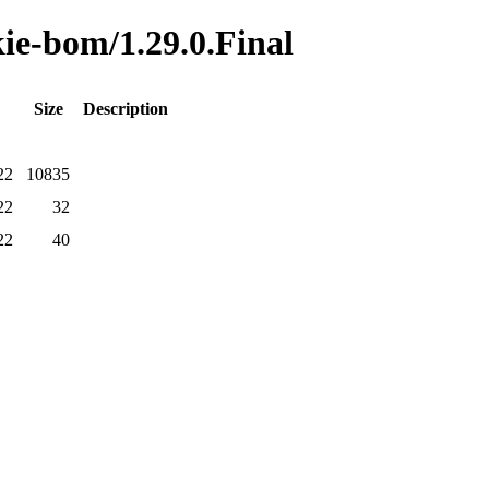
kie-bom/1.29.0.Final
Size
Description
22
10835
22
32
22
40