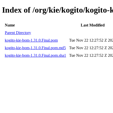
Index of /org/kie/kogito/kogito-
Name
Last Modified
Parent Directory
kogito-kie-bom-1.31.0.Final.pom
Tue Nov 22 12:27:52 Z 20
kogito-kie-bom-1.31.0.Final.pom.md5
Tue Nov 22 12:27:52 Z 20
kogito-kie-bom-1.31.0.Final.pom.sha1
Tue Nov 22 12:27:52 Z 20