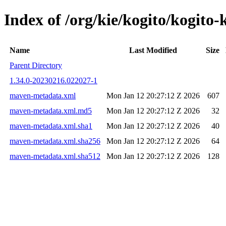
Index of /org/kie/kogito/kogi
Name
Last Modified
Size
Parent Directory
1.34.0-20230216.022027-1
maven-metadata.xml
Mon Jan 12 20:27:12 Z 2026
607
maven-metadata.xml.md5
Mon Jan 12 20:27:12 Z 2026
32
maven-metadata.xml.sha1
Mon Jan 12 20:27:12 Z 2026
40
maven-metadata.xml.sha256
Mon Jan 12 20:27:12 Z 2026
64
maven-metadata.xml.sha512
Mon Jan 12 20:27:12 Z 2026
128