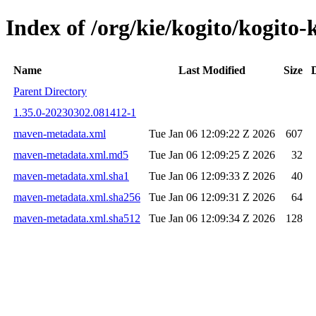
Index of /org/kie/kogito/kogi
Name
Last Modified
Size
Parent Directory
1.35.0-20230302.081412-1
maven-metadata.xml
Tue Jan 06 12:09:22 Z 2026
607
maven-metadata.xml.md5
Tue Jan 06 12:09:25 Z 2026
32
maven-metadata.xml.sha1
Tue Jan 06 12:09:33 Z 2026
40
maven-metadata.xml.sha256
Tue Jan 06 12:09:31 Z 2026
64
maven-metadata.xml.sha512
Tue Jan 06 12:09:34 Z 2026
128