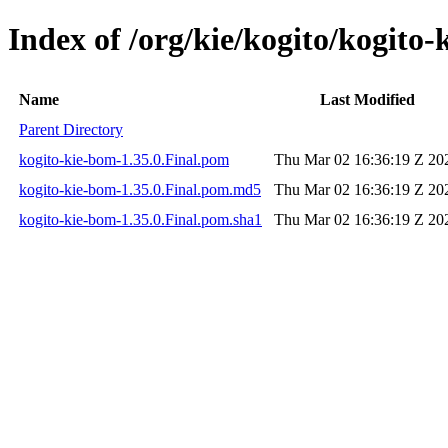
Index of /org/kie/kogito/kogito-
Name
Last Modified
Parent Directory
kogito-kie-bom-1.35.0.Final.pom
Thu Mar 02 16:36:19 Z 20
kogito-kie-bom-1.35.0.Final.pom.md5
Thu Mar 02 16:36:19 Z 20
kogito-kie-bom-1.35.0.Final.pom.sha1
Thu Mar 02 16:36:19 Z 20