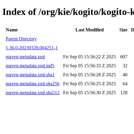
Index of /org/kie/kogito/kogi
Name
Last Modified
Size
D
Parent Directory
1.36.0-20230328.004251-1
maven-metadata.xml
Fri Sep 05 15:56:22 Z 2025
607
maven-metadata.xml.md5
Fri Sep 05 15:56:33 Z 2025
32
maven-metadata.xml.sha1
Fri Sep 05 15:56:28 Z 2025
40
maven-metadata.xml.sha256
Fri Sep 05 15:56:25 Z 2025
64
maven-metadata.xml.sha512
Fri Sep 05 15:56:30 Z 2025
128