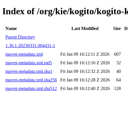
Index of /org/kie/kogito/kogi
Name
Last Modified
Size
D
Parent Directory
1.36.1-20230331.004431-1
maven-metadata.xml
Fri Jan 09 16:12:11 Z 2026
607
maven-metadata.xml.md5
Fri Jan 09 16:12:16 Z 2026
32
maven-metadata.xml.sha1
Fri Jan 09 16:12:32 Z 2026
40
maven-metadata.xml.sha256
Fri Jan 09 16:12:28 Z 2026
64
maven-metadata.xml.sha512
Fri Jan 09 16:12:40 Z 2026
128