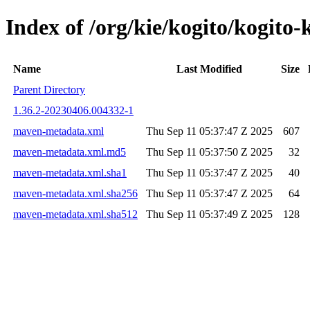
Index of /org/kie/kogito/kogi
Name
Last Modified
Size
Parent Directory
1.36.2-20230406.004332-1
maven-metadata.xml
Thu Sep 11 05:37:47 Z 2025
607
maven-metadata.xml.md5
Thu Sep 11 05:37:50 Z 2025
32
maven-metadata.xml.sha1
Thu Sep 11 05:37:47 Z 2025
40
maven-metadata.xml.sha256
Thu Sep 11 05:37:47 Z 2025
64
maven-metadata.xml.sha512
Thu Sep 11 05:37:49 Z 2025
128