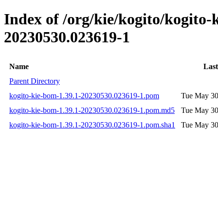
Index of /org/kie/kogito/kogit
20230530.023619-1
Name
Last
Parent Directory
kogito-kie-bom-1.39.1-20230530.023619-1.pom
Tue May 30
kogito-kie-bom-1.39.1-20230530.023619-1.pom.md5
Tue May 30
kogito-kie-bom-1.39.1-20230530.023619-1.pom.sha1
Tue May 30