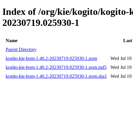
Index of /org/kie/kogito/kogit
20230719.025930-1
Name
Last
Parent Directory
kogito-kie-bom-1.40.2-20230719.025930-1.pom
Wed Jul 19
kogito-kie-bom-1.40.2-20230719.025930-1.pom.md5
Wed Jul 19
kogito-kie-bom-1.40.2-20230719.025930-1.pom.sha1
Wed Jul 19