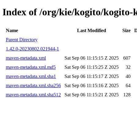
Index of /org/kie/kogito/kogi
Name
Last Modified
Size
D
Parent Directory
1.42.0-20230802.021944-1
maven-metadata.xml
Sat Sep 06 11:15:15 Z 2025
607
maven-metadata.xml.md5
Sat Sep 06 11:15:25 Z 2025
32
maven-metadata.xml.sha1
Sat Sep 06 11:15:17 Z 2025
40
maven-metadata.xml.sha256
Sat Sep 06 11:15:16 Z 2025
64
maven-metadata.xml.sha512
Sat Sep 06 11:15:21 Z 2025
128