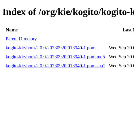
Index of /org/kie/kogito/kogit
Name
Last 
Parent Directory
kogito-kie-bom-2.0.0-20230920.013940-1.pom
Wed Sep 20 
kogito-kie-bom-2.0.0-20230920.013940-1.pom.md5
Wed Sep 20 
kogito-kie-bom-2.0.0-20230920.013940-1.pom.sha1
Wed Sep 20 