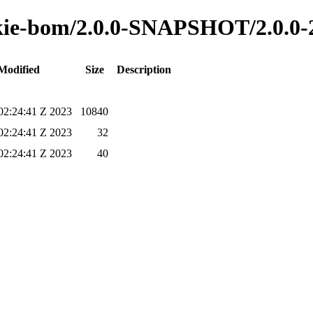
o-kie-bom/2.0.0-SNAPSHOT/2.0.0
Modified
Size
Description
02:24:41 Z 2023
10840
02:24:41 Z 2023
32
02:24:41 Z 2023
40