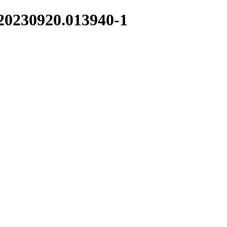
-20230920.013940-1