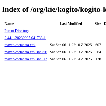
Index of /org/kie/kogito/kogi
Name
Last Modified
Size
D
Parent Directory
2.44.1-20230907.041733-1
maven-metadata.xml
Sat Sep 06 11:22:10 Z 2025
607
maven-metadata.xml.sha256
Sat Sep 06 11:22:13 Z 2025
64
maven-metadata.xml.sha512
Sat Sep 06 11:22:14 Z 2025
128