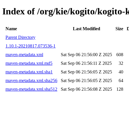
Index of /org/kie/kogito/kogi
Name
Last Modified
Size
D
Parent Directory
1.10.1-20210817.073536-1
maven-metadata.xml
Sat Sep 06 21:56:00 Z 2025
608
maven-metadata.xml.md5
Sat Sep 06 21:56:11 Z 2025
32
maven-metadata.xml.sha1
Sat Sep 06 21:56:05 Z 2025
40
maven-metadata.xml.sha256
Sat Sep 06 21:56:05 Z 2025
64
maven-metadata.xml.sha512
Sat Sep 06 21:56:08 Z 2025
128