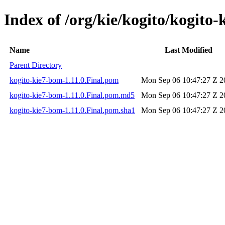
Index of /org/kie/kogito/kogito-
Name
Last Modified
Parent Directory
kogito-kie7-bom-1.11.0.Final.pom
Mon Sep 06 10:47:27 Z 2
kogito-kie7-bom-1.11.0.Final.pom.md5
Mon Sep 06 10:47:27 Z 2
kogito-kie7-bom-1.11.0.Final.pom.sha1
Mon Sep 06 10:47:27 Z 2