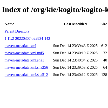
Index of /org/kie/kogito/kogi
Name
Last Modified
Size
Parent Directory
1.11.2-20220307.022934-142
maven-metadata.xml
Sun Dec 14 23:39:48 Z 2025
612
maven-metadata.xml.md5
Sun Dec 14 23:40:19 Z 2025
32
maven-metadata.xml.sha1
Sun Dec 14 23:40:04 Z 2025
40
maven-metadata.xml.sha256
Sun Dec 14 23:39:58 Z 2025
64
maven-metadata.xml.sha512
Sun Dec 14 23:40:12 Z 2025
128