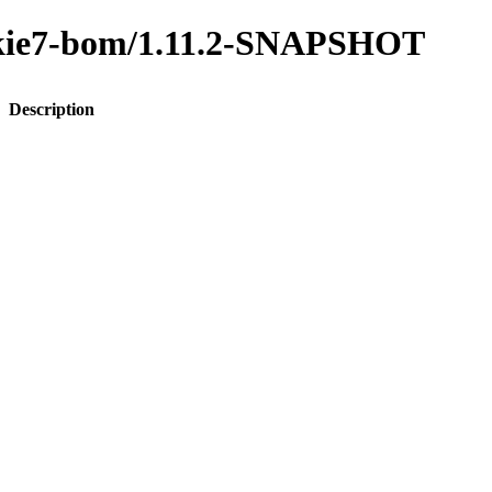
to-kie7-bom/1.11.2-SNAPSHOT
Description