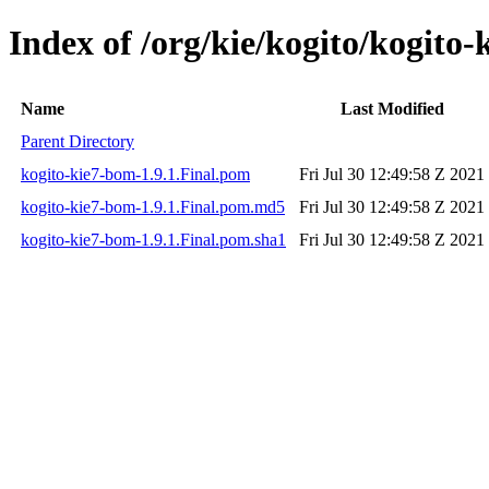
Index of /org/kie/kogito/kogito-
Name
Last Modified
Parent Directory
kogito-kie7-bom-1.9.1.Final.pom
Fri Jul 30 12:49:58 Z 2021
kogito-kie7-bom-1.9.1.Final.pom.md5
Fri Jul 30 12:49:58 Z 2021
kogito-kie7-bom-1.9.1.Final.pom.sha1
Fri Jul 30 12:49:58 Z 2021