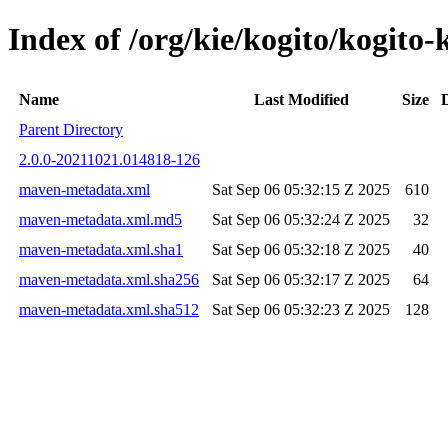
Index of /org/kie/kogito/kogi
Name
Last Modified
Size
Parent Directory
2.0.0-20211021.014818-126
maven-metadata.xml
Sat Sep 06 05:32:15 Z 2025
610
maven-metadata.xml.md5
Sat Sep 06 05:32:24 Z 2025
32
maven-metadata.xml.sha1
Sat Sep 06 05:32:18 Z 2025
40
maven-metadata.xml.sha256
Sat Sep 06 05:32:17 Z 2025
64
maven-metadata.xml.sha512
Sat Sep 06 05:32:23 Z 2025
128