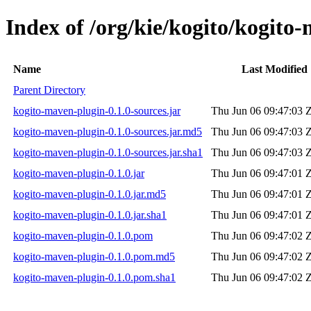
Index of /org/kie/kogito/kogito
Name
Last Modified
Parent Directory
kogito-maven-plugin-0.1.0-sources.jar
Thu Jun 06 09:47:03 
kogito-maven-plugin-0.1.0-sources.jar.md5
Thu Jun 06 09:47:03 
kogito-maven-plugin-0.1.0-sources.jar.sha1
Thu Jun 06 09:47:03 
kogito-maven-plugin-0.1.0.jar
Thu Jun 06 09:47:01 
kogito-maven-plugin-0.1.0.jar.md5
Thu Jun 06 09:47:01 
kogito-maven-plugin-0.1.0.jar.sha1
Thu Jun 06 09:47:01 
kogito-maven-plugin-0.1.0.pom
Thu Jun 06 09:47:02 
kogito-maven-plugin-0.1.0.pom.md5
Thu Jun 06 09:47:02 
kogito-maven-plugin-0.1.0.pom.sha1
Thu Jun 06 09:47:02 