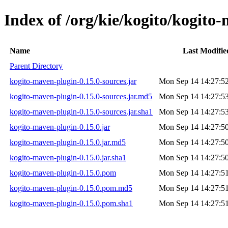
Index of /org/kie/kogito/kogito
Name
Last Modifie
Parent Directory
kogito-maven-plugin-0.15.0-sources.jar
Mon Sep 14 14:27:5
kogito-maven-plugin-0.15.0-sources.jar.md5
Mon Sep 14 14:27:5
kogito-maven-plugin-0.15.0-sources.jar.sha1
Mon Sep 14 14:27:5
kogito-maven-plugin-0.15.0.jar
Mon Sep 14 14:27:5
kogito-maven-plugin-0.15.0.jar.md5
Mon Sep 14 14:27:5
kogito-maven-plugin-0.15.0.jar.sha1
Mon Sep 14 14:27:5
kogito-maven-plugin-0.15.0.pom
Mon Sep 14 14:27:5
kogito-maven-plugin-0.15.0.pom.md5
Mon Sep 14 14:27:5
kogito-maven-plugin-0.15.0.pom.sha1
Mon Sep 14 14:27:5