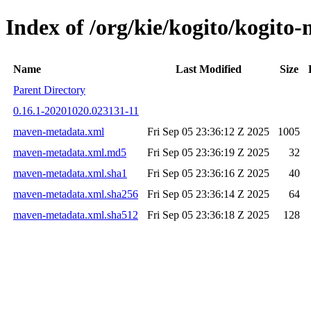
Index of /org/kie/kogito/kogi
Name
Last Modified
Size
Parent Directory
0.16.1-20201020.023131-11
maven-metadata.xml
Fri Sep 05 23:36:12 Z 2025
1005
maven-metadata.xml.md5
Fri Sep 05 23:36:19 Z 2025
32
maven-metadata.xml.sha1
Fri Sep 05 23:36:16 Z 2025
40
maven-metadata.xml.sha256
Fri Sep 05 23:36:14 Z 2025
64
maven-metadata.xml.sha512
Fri Sep 05 23:36:18 Z 2025
128